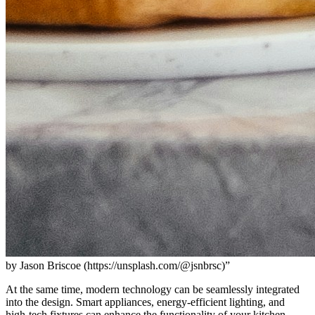
by Jason Briscoe (https://unsplash.com/@jsnbrsc)”
At the same time, modern technology can be seamlessly integrated
into the design. Smart appliances, energy-efficient lighting, and
high-tech fixtures can enhance the functionality of your kitchen