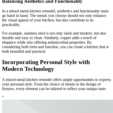
Balancing Aesthetics and Functionality
In a mixed metal kitchen remodel, aesthetics and functionality must
go hand in hand. The metals you choose should not only enhance
the visual appeal of your kitchen, but also contribute to its
practicality.
For example, stainless steel is not only sleek and modern, but also
durable and easy to clean. Similarly, copper adds a touch of
elegance while also offering antimicrobial properties. By
considering both form and function, you can create a kitchen that is
both beautiful and practical.
Incorporating Personal Style with
Modern Technology
A mixed metal kitchen remodel offers ample opportunities to express
your personal style. From the choice of metals to the design of
fixtures, every element can be tailored to reflect your unique taste.
“