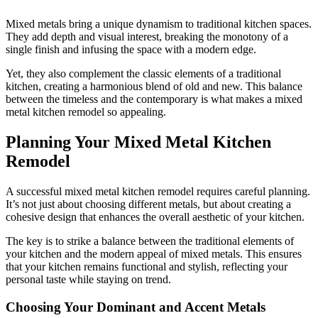
Mixed metals bring a unique dynamism to traditional kitchen spaces.
They add depth and visual interest, breaking the monotony of a
single finish and infusing the space with a modern edge.
Yet, they also complement the classic elements of a traditional
kitchen, creating a harmonious blend of old and new. This balance
between the timeless and the contemporary is what makes a mixed
metal kitchen remodel so appealing.
Planning Your Mixed Metal Kitchen
Remodel
A successful mixed metal kitchen remodel requires careful planning.
It’s not just about choosing different metals, but about creating a
cohesive design that enhances the overall aesthetic of your kitchen.
The key is to strike a balance between the traditional elements of
your kitchen and the modern appeal of mixed metals. This ensures
that your kitchen remains functional and stylish, reflecting your
personal taste while staying on trend.
Choosing Your Dominant and Accent Metals