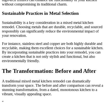
without compromising its traditional charm.
Sustainable Practices in Metal Selection
Sustainability is a key consideration in a mixed metal kitchen
remodel. Choosing metals that are durable, recyclable, and sourced
responsibly can significantly reduce the environmental impact of
your renovation.
For instance, stainless steel and copper are both highly durable and
recyclable, making them excellent choices for a sustainable kitchen.
By incorporating sustainable practices into your remodel, you can
create a kitchen that is not only stylish and functional, but also
environmentally friendly.
The Transformation: Before and After
A traditional mixed metal kitchen remodel can dramatically
transform your space. The before and after comparison can reveal a
stunning transformation, from a dated, monotonous kitchen to a
vibrant, visually appealing space.
“