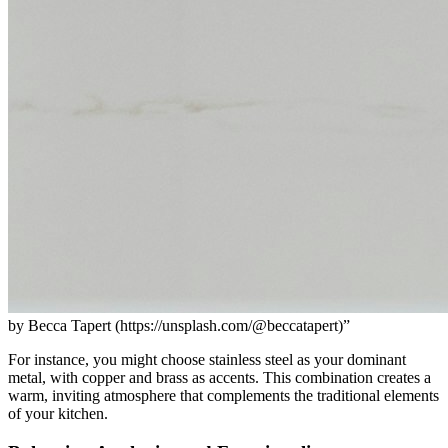
by Becca Tapert (https://unsplash.com/@beccatapert)”
For instance, you might choose stainless steel as your dominant
metal, with copper and brass as accents. This combination creates a
warm, inviting atmosphere that complements the traditional elements
of your kitchen.