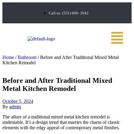
Call us: (551) 600- 2042
Home
/
Bathroom
/ Before and After Traditional Mixed Metal
Kitchen Remodel
Before and After Traditional Mixed
Metal Kitchen Remodel
October 5, 2024
By
admin
The allure of a traditional mixed metal kitchen remodel is
undeniable. It’s a design trend that marries the charm of classic
elements with the edgy appeal of contemporary metal finishes.