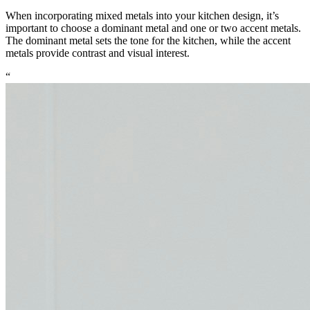
When incorporating mixed metals into your kitchen design, it’s
important to choose a dominant metal and one or two accent metals.
The dominant metal sets the tone for the kitchen, while the accent
metals provide contrast and visual interest.
“