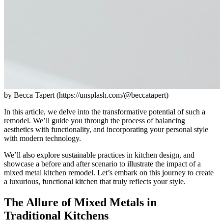
by Becca Tapert (https://unsplash.com/@beccatapert)
In this article, we delve into the transformative potential of such a
remodel. We’ll guide you through the process of balancing
aesthetics with functionality, and incorporating your personal style
with modern technology.
We’ll also explore sustainable practices in kitchen design, and
showcase a before and after scenario to illustrate the impact of a
mixed metal kitchen remodel. Let’s embark on this journey to create
a luxurious, functional kitchen that truly reflects your style.
The Allure of Mixed Metals in
Traditional Kitchens