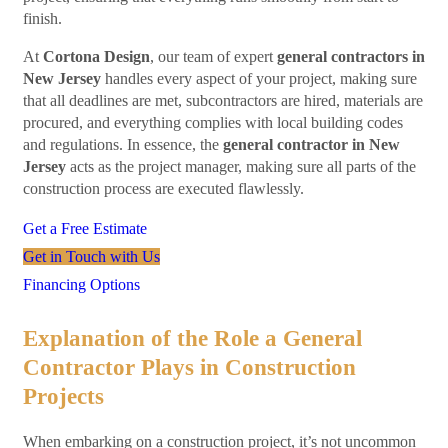
finish.
At
Cortona Design
, our team of expert
general contractors in
New Jersey
handles every aspect of your project, making sure
that all deadlines are met, subcontractors are hired, materials are
procured, and everything complies with local building codes
and regulations. In essence, the
general contractor in New
Jersey
acts as the project manager, making sure all parts of the
construction process are executed flawlessly.
Get a Free Estimate
Get in Touch with Us
Financing Options
Explanation of the Role a General
Contractor Plays in Construction
Projects
When embarking on a construction project, it’s not uncommon