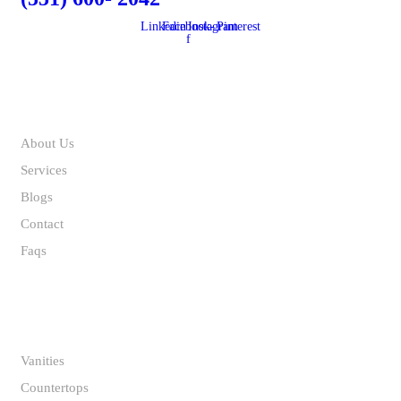
Linkedin
Facebook-
Instagram
Pinterest
f
ABOUT US
About Us
Services
Blogs
Contact
Faqs
INSPIRATION GALLERY
Vanities
Countertops