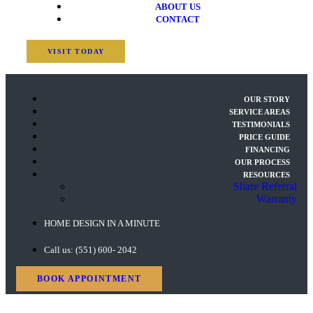
ABOUT US
CONTACT
VISIT TODAY
OUR STORY
SERVICE AREAS
TESTIMONIALS
PRICE GUIDE
FINANCING
OUR PROCESS
RESOURCES
Share Referral
Warranty
HOME DESIGN IN A MINUTE
Call us: (551) 600- 2042
BOOK APPOINTMENT