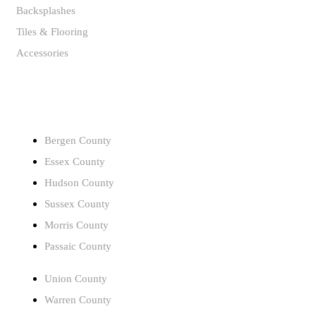
Backsplashes
Tiles & Flooring
Accessories
SERVICE AREAS
Bergen County
Essex County
Hudson County
Sussex County
Morris County
Passaic County
Union County
Warren County