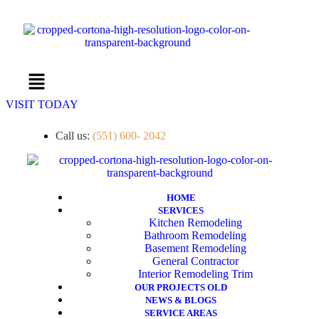
Menu
VISIT TODAY
Call us:
(551) 600- 2042
HOME
SERVICES
Kitchen Remodeling
Bathroom Remodeling
Basement Remodeling
General Contractor
Interior Remodeling Trim
OUR PROJECTS OLD
NEWS & BLOGS
SERVICE AREAS