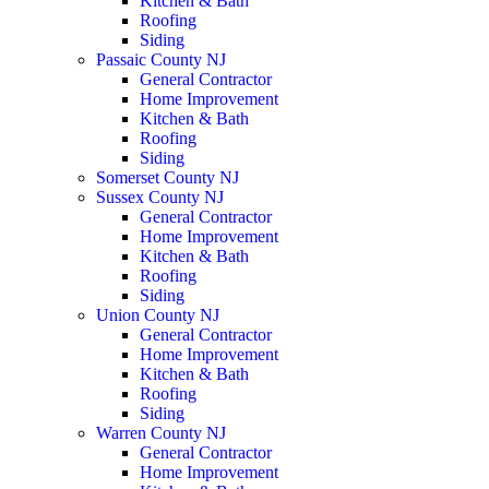
Kitchen & Bath
Roofing
Siding
Passaic County NJ
General Contractor
Home Improvement
Kitchen & Bath
Roofing
Siding
Somerset County NJ
Sussex County NJ
General Contractor
Home Improvement
Kitchen & Bath
Roofing
Siding
Union County NJ
General Contractor
Home Improvement
Kitchen & Bath
Roofing
Siding
Warren County NJ
General Contractor
Home Improvement