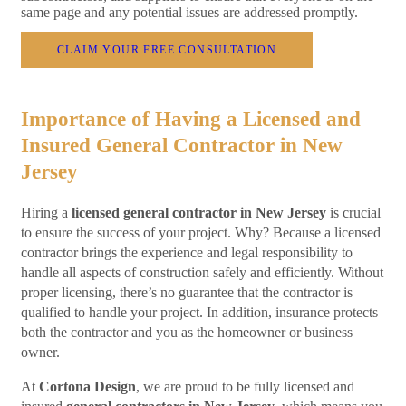
same page and any potential issues are addressed promptly.
CLAIM YOUR FREE CONSULTATION
Importance of Having a Licensed and
Insured General Contractor in New
Jersey
Hiring a
licensed general contractor in New Jersey
is crucial
to ensure the success of your project. Why? Because a licensed
contractor brings the experience and legal responsibility to
handle all aspects of construction safely and efficiently. Without
proper licensing, there’s no guarantee that the contractor is
qualified to handle your project. In addition, insurance protects
both the contractor and you as the homeowner or business
owner.
At
Cortona Design
, we are proud to be fully licensed and