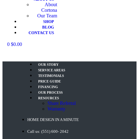
About
Cortona
Our Team
SHOP
BLOG
CONTACT US
Menu
0
$
0.00
OUR STORY
SERVICE AREAS
TESTIMONIALS
PRICE GUIDE
FINANCING
OUR PROCESS
RESOURCES
Share Referral
Warranty
HOME DESIGN IN A MINUTE
Call us: (551) 600- 2042