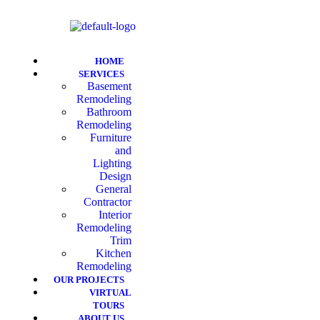
HOME
SERVICES
Basement
Remodeling
Bathroom
Remodeling
Furniture
and
Lighting
Design
General
Contractor
Interior
Remodeling
Trim
Kitchen
Remodeling
OUR PROJECTS
VIRTUAL
TOURS
ABOUT US