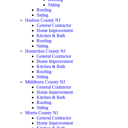
Siding
Roofing
Siding
Hudson County NJ
General Contractor
Home Improvement
Kitchen & Bath
Roofing
Siding
Hunterdon County NJ
General Contractor
Home Improvement
Kitchen & Bath
Roofing
Siding
Middlesex County NJ
General Contractor
Home Improvement
Kitchen & Bath
Roofing
Siding
Morris County NJ
General Contractor
Home Improvement