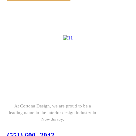
At Cortona Design, we are proud to be a
leading name in the interior design industry in
New Jersey.
(551) 600- 2042