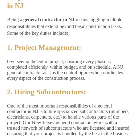
in NJ
Being a
general contractor in NJ
means juggling multiple
responsibilities that extend beyond basic construction tasks.
Some of the key duties include:
1. Project Management:
Overseeing the entire project, ensuring every phase is
completed efficiently, within budget, and on schedule. A NJ
general contractor acts as the central figure who coordinates
every aspect of the construction process.
2. Hiring Subcontractors:
One of the most important responsibilities of a general
contractor in NJ is to hire specialized subcontractors (plumbers,
electricians, carpenters, etc.) to handle various parts of the
project. Our New Jersey general contractors work with a
trusted network of subcontractors who are licensed and insured,
ensuring that your project is handled by the best in the business.