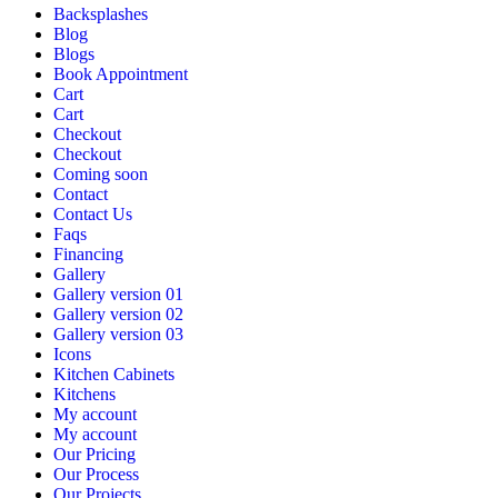
Backsplashes
Blog
Blogs
Book Appointment
Cart
Cart
Checkout
Checkout
Coming soon
Contact
Contact Us
Faqs
Financing
Gallery
Gallery version 01
Gallery version 02
Gallery version 03
Icons
Kitchen Cabinets
Kitchens
My account
My account
Our Pricing
Our Process
Our Projects