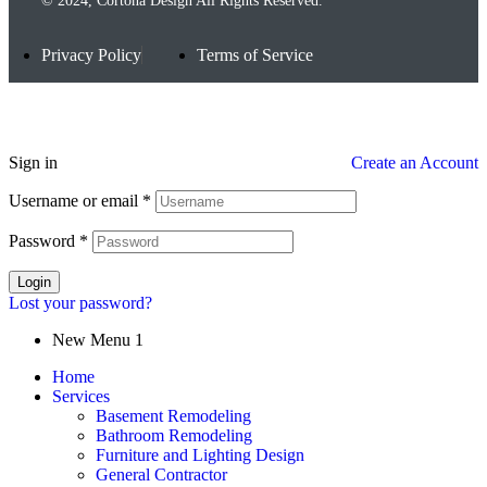
© 2024, Cortona Design All Rights Reserved.
Privacy Policy
Terms of Service
Sign in
Create an Account
Username or email
*
Password
*
Login
Lost your password?
New Menu 1
Home
Services
Basement Remodeling
Bathroom Remodeling
Furniture and Lighting Design
General Contractor