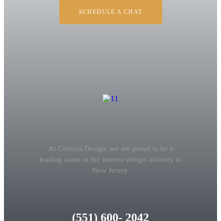
SCHEDULE A CHAT
At Cortona Design, we are proud to be a
leading name in the interior design industry in
New Jersey.
(551) 600- 2042