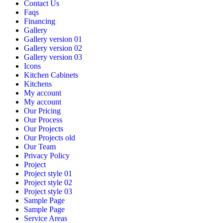
Contact Us
Faqs
Financing
Gallery
Gallery version 01
Gallery version 02
Gallery version 03
Icons
Kitchen Cabinets
Kitchens
My account
My account
Our Pricing
Our Process
Our Projects
Our Projects old
Our Team
Privacy Policy
Project
Project style 01
Project style 02
Project style 03
Sample Page
Sample Page
Service Areas