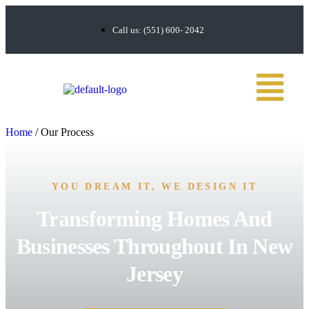
Call us: (551) 600- 2042
Home
/ Our Process
YOU DREAM IT, WE DESIGN IT
Transforming Homes And
Businesses Throughout In New
Jersey