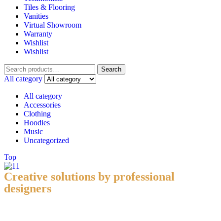
Tiles & Flooring
Vanities
Virtual Showroom
Warranty
Wishlist
Wishlist
Search
All category
All category
Accessories
Clothing
Hoodies
Music
Uncategorized
Top
Creative solutions by professional
designers