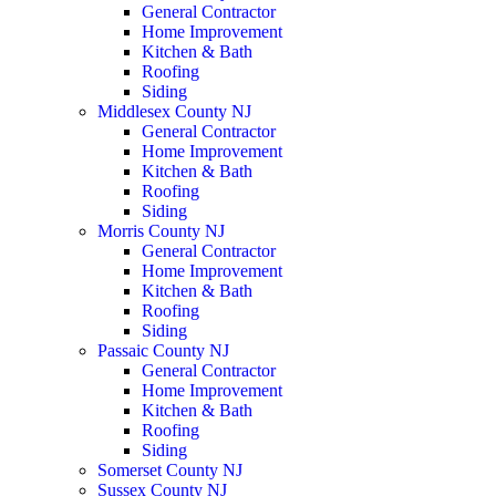
General Contractor
Home Improvement
Kitchen & Bath
Roofing
Siding
Middlesex County NJ
General Contractor
Home Improvement
Kitchen & Bath
Roofing
Siding
Morris County NJ
General Contractor
Home Improvement
Kitchen & Bath
Roofing
Siding
Passaic County NJ
General Contractor
Home Improvement
Kitchen & Bath
Roofing
Siding
Somerset County NJ
Sussex County NJ