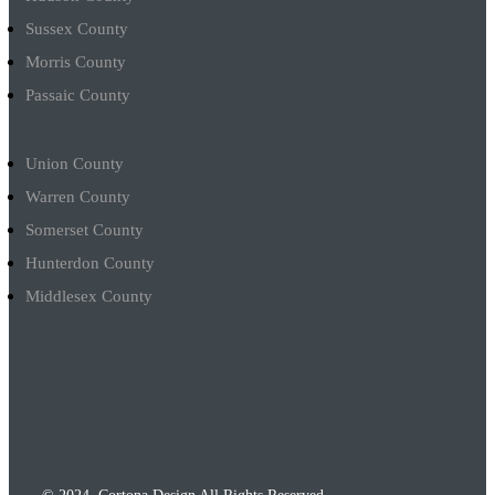
Sussex County
Morris County
Passaic County
Union County
Warren County
Somerset County
Hunterdon County
Middlesex County