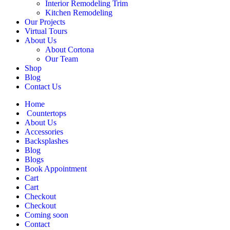
Interior Remodeling Trim
Kitchen Remodeling
Our Projects
Virtual Tours
About Us
About Cortona
Our Team
Shop
Blog
Contact Us
Home
Countertops
About Us
Accessories
Backsplashes
Blog
Blogs
Book Appointment
Cart
Cart
Checkout
Checkout
Coming soon
Contact