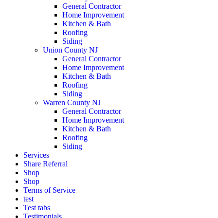
General Contractor
Home Improvement
Kitchen & Bath
Roofing
Siding
Union County NJ
General Contractor
Home Improvement
Kitchen & Bath
Roofing
Siding
Warren County NJ
General Contractor
Home Improvement
Kitchen & Bath
Roofing
Siding
Services
Share Referral
Shop
Shop
Terms of Service
test
Test tabs
Testimonials