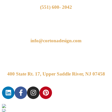
(551) 600- 2042
info@cortonadesign.com
400 State Rt. 17, Upper Saddle River, NJ 07458