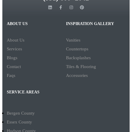
ABOUT US
INSPIRATION GALLERY
About Us
Vanities
Services
Countertops
Blogs
Backsplashes
Contact
Tiles & Flooring
Faqs
Accessories
SERVICE AREAS
Bergen County
Essex County
Hudson County