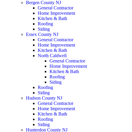
Bergen County NJ
General Contractor
Home Improvement
Kitchen & Bath
Roofing
Siding
Essex County NJ
General Contractor
Home Improvement
Kitchen & Bath
North Caldwell
General Contractor
Home Improvement
Kitchen & Bath
Roofing
Siding
Roofing
Siding
Hudson County NJ
General Contractor
Home Improvement
Kitchen & Bath
Roofing
Siding
Hunterdon County NJ