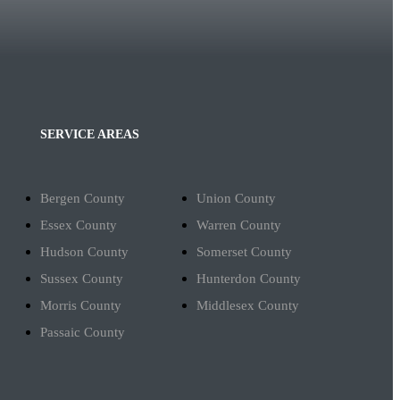
SERVICE AREAS
Bergen County
Union County
Essex County
Warren County
Hudson County
Somerset County
Sussex County
Hunterdon County
Morris County
Middlesex County
Passaic County