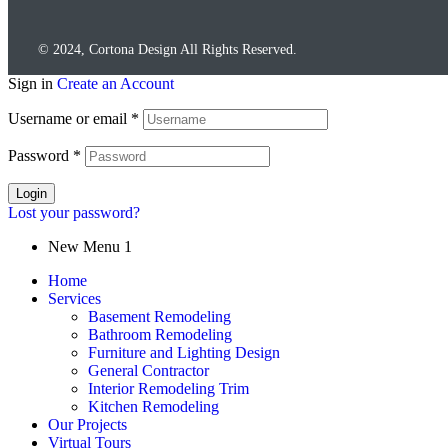
© 2024, Cortona Design All Rights Reserved.
Sign in
Create an Account
Username or email
*
Password
*
Login
Lost your password?
New Menu 1
Home
Services
Basement Remodeling
Bathroom Remodeling
Furniture and Lighting Design
General Contractor
Interior Remodeling Trim
Kitchen Remodeling
Our Projects
Virtual Tours