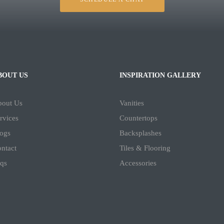
BOUT US
INSPIRATION GALLERY
bout Us
Vanities
rvices
Countertops
ogs
Backsplashes
ntact
Tiles & Flooring
qs
Accessories