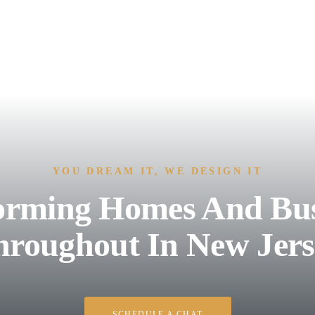
YOU DREAM IT, WE DESIGN IT
orming Homes And Bus
hroughout In New Jers
SCHEDULE A CHAT