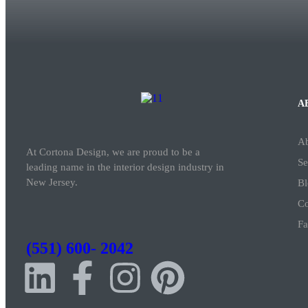
A
A
At Cortona Design, we are proud to be a
Se
leading name in the interior design industry in
New Jersey.
Bl
Co
Fa
(551) 600- 2042