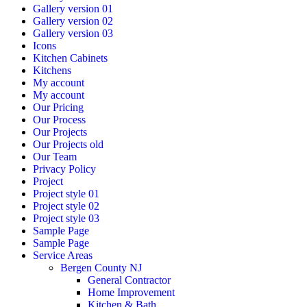
Gallery version 01
Gallery version 02
Gallery version 03
Icons
Kitchen Cabinets
Kitchens
My account
My account
Our Pricing
Our Process
Our Projects
Our Projects old
Our Team
Privacy Policy
Project
Project style 01
Project style 02
Project style 03
Sample Page
Sample Page
Service Areas
Bergen County NJ
General Contractor
Home Improvement
Kitchen & Bath