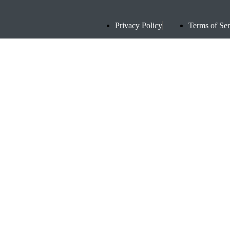
Privacy Policy
Terms of Ser