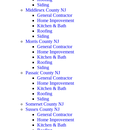
Siding
Middlesex County NJ
General Contractor
Home Improvement
Kitchen & Bath
Roofing
Siding
Morris County NJ
General Contractor
Home Improvement
Kitchen & Bath
Roofing
Siding
Passaic County NJ
General Contractor
Home Improvement
Kitchen & Bath
Roofing
Siding
Somerset County NJ
Sussex County NJ
General Contractor
Home Improvement
Kitchen & Bath