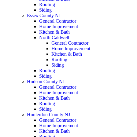
Roofing
Siding
Essex County NJ
General Contractor
Home Improvement
Kitchen & Bath
North Caldwell
General Contractor
Home Improvement
Kitchen & Bath
Roofing
Siding
Roofing
Siding
Hudson County NJ
General Contractor
Home Improvement
Kitchen & Bath
Roofing
Siding
Hunterdon County NJ
General Contractor
Home Improvement
Kitchen & Bath
Roofing