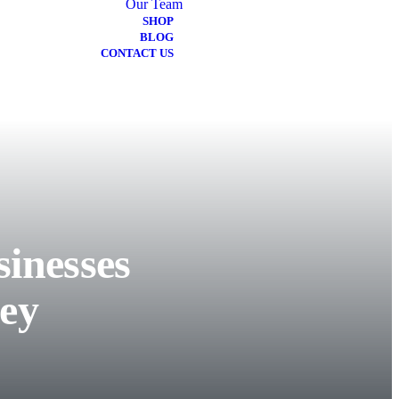
Our Team
SHOP
BLOG
CONTACT US
inesses
ey