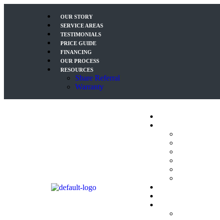
OUR STORY
SERVICE AREAS
TESTIMONIALS
PRICE GUIDE
FINANCING
OUR PROCESS
RESOURCES
Share Referral
Warranty