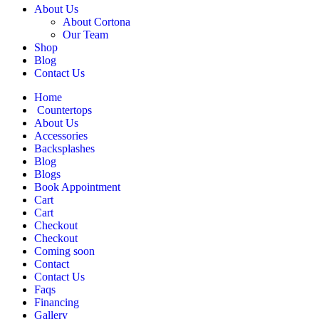
About Us
About Cortona
Our Team
Shop
Blog
Contact Us
Home
Countertops
About Us
Accessories
Backsplashes
Blog
Blogs
Book Appointment
Cart
Cart
Checkout
Checkout
Coming soon
Contact
Contact Us
Faqs
Financing
Gallery