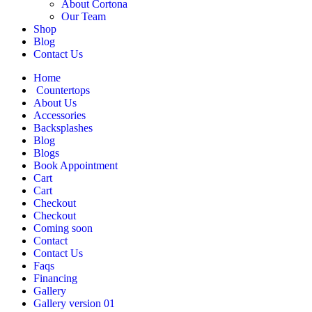
About Cortona
Our Team
Shop
Blog
Contact Us
Home
Countertops
About Us
Accessories
Backsplashes
Blog
Blogs
Book Appointment
Cart
Cart
Checkout
Checkout
Coming soon
Contact
Contact Us
Faqs
Financing
Gallery
Gallery version 01