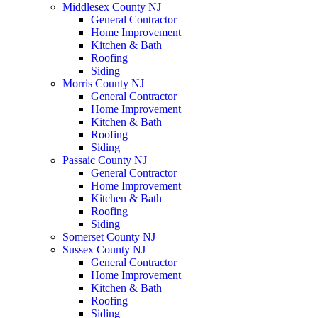
Middlesex County NJ
General Contractor
Home Improvement
Kitchen & Bath
Roofing
Siding
Morris County NJ
General Contractor
Home Improvement
Kitchen & Bath
Roofing
Siding
Passaic County NJ
General Contractor
Home Improvement
Kitchen & Bath
Roofing
Siding
Somerset County NJ
Sussex County NJ
General Contractor
Home Improvement
Kitchen & Bath
Roofing
Siding