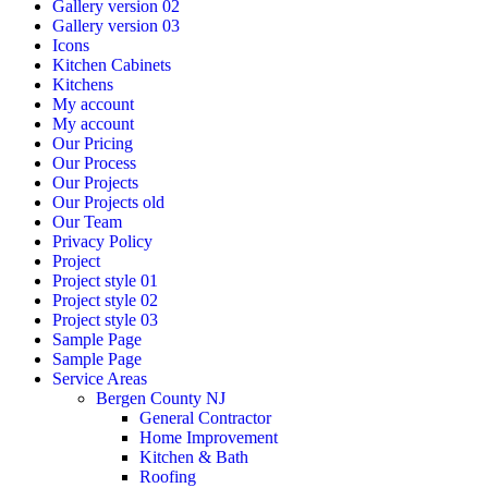
Gallery version 02
Gallery version 03
Icons
Kitchen Cabinets
Kitchens
My account
My account
Our Pricing
Our Process
Our Projects
Our Projects old
Our Team
Privacy Policy
Project
Project style 01
Project style 02
Project style 03
Sample Page
Sample Page
Service Areas
Bergen County NJ
General Contractor
Home Improvement
Kitchen & Bath
Roofing