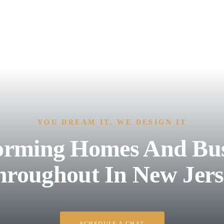
YOU DREAM IT, WE DESIGN IT
orming Homes And Bus
hroughout In New Jers