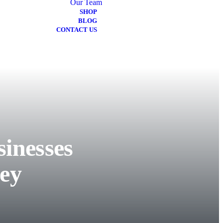
Our Team
SHOP
BLOG
CONTACT US
inesses
ey