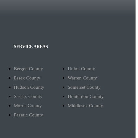
SERVICE AREAS
Bergen County
Union County
Essex County
Warren County
Hudson County
Somerset County
Sussex County
Hunterdon County
Morris County
Middlesex County
Passaic County