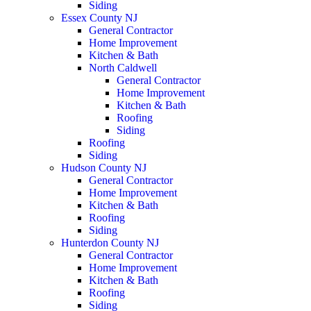
Siding
Essex County NJ
General Contractor
Home Improvement
Kitchen & Bath
North Caldwell
General Contractor
Home Improvement
Kitchen & Bath
Roofing
Siding
Roofing
Siding
Hudson County NJ
General Contractor
Home Improvement
Kitchen & Bath
Roofing
Siding
Hunterdon County NJ
General Contractor
Home Improvement
Kitchen & Bath
Roofing
Siding