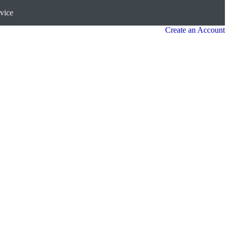
vice
Create an Account