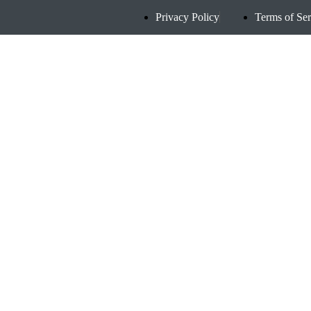
Privacy Policy
Terms of Ser