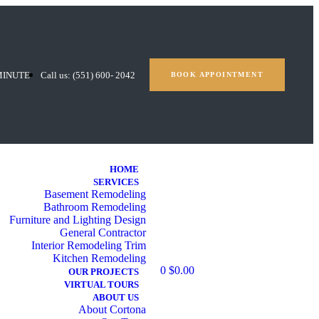
MINUTE
Call us: (551) 600- 2042
BOOK APPOINTMENT
HOME
SERVICES
Basement Remodeling
Bathroom Remodeling
Furniture and Lighting Design
General Contractor
Interior Remodeling Trim
Kitchen Remodeling
0
$
0.00
OUR PROJECTS
VIRTUAL TOURS
ABOUT US
About Cortona