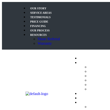
OUR STORY
SERVICE AREAS
TESTIMONIALS
PRICE GUIDE
FINANCING
OUR PROCESS
RESOURCES
Share Referral
Warranty