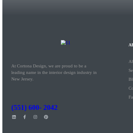
A
A
At Cortona Design, we are proud to be a
Se
leading name in the interior design industry in
New Jersey.
Bl
Co
Fa
(551) 600- 2042