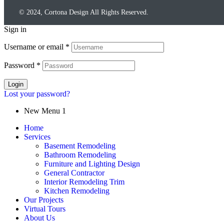
© 2024, Cortona Design All Rights Reserved.
Sign in
Username or email
*
Password
*
Login
Lost your password?
New Menu 1
Home
Services
Basement Remodeling
Bathroom Remodeling
Furniture and Lighting Design
General Contractor
Interior Remodeling Trim
Kitchen Remodeling
Our Projects
Virtual Tours
About Us