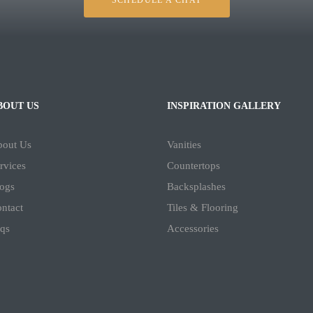
SCHEDULE A CHAT
BOUT US
INSPIRATION GALLERY
bout Us
Vanities
rvices
Countertops
ogs
Backsplashes
ntact
Tiles & Flooring
qs
Accessories