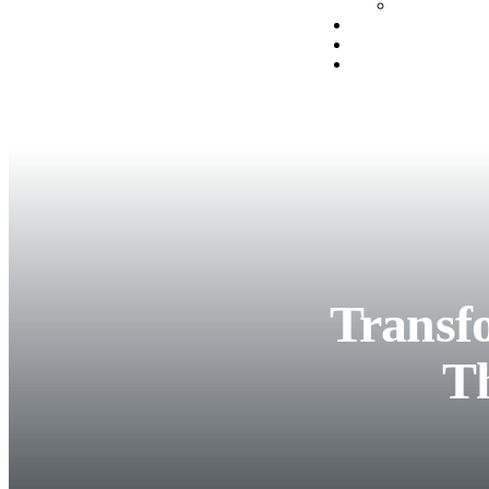
Transf
T